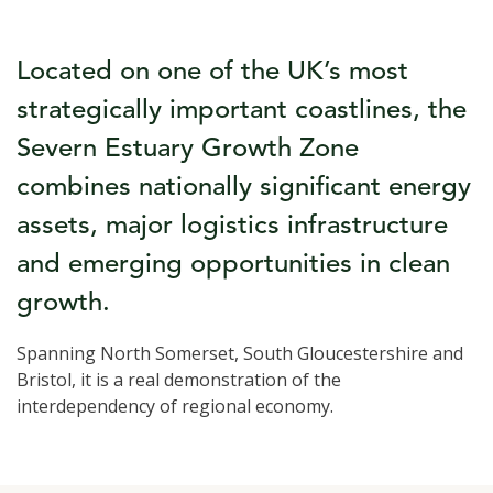
Located on one of the UK’s most
strategically important coastlines, the
Severn Estuary Growth Zone
combines nationally significant energy
assets, major logistics infrastructure
and emerging opportunities in clean
growth.
Spanning North Somerset, South Gloucestershire and
Bristol, it is a real demonstration of the
interdependency of regional economy.