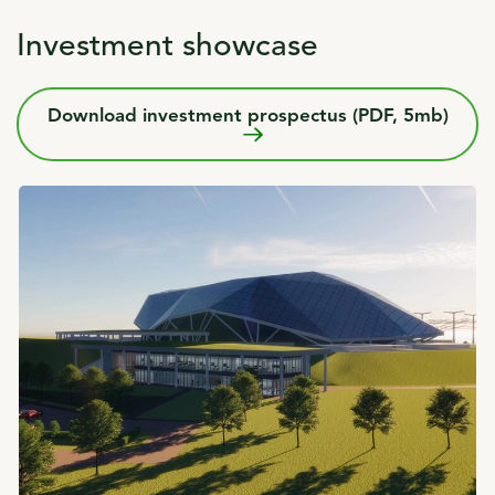
Investment showcase
Download investment prospectus (PDF, 5mb)