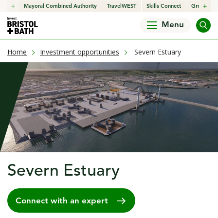
click to open in a new window
Mayoral Combined Authority
click to open in a new window
TravelWEST
click to open in a new wind
Skills Connect
click to o
Growth H
Menu
current page
Home
Investment opportunities
Severn Estuary
Severn Estuary
Connect with an expert