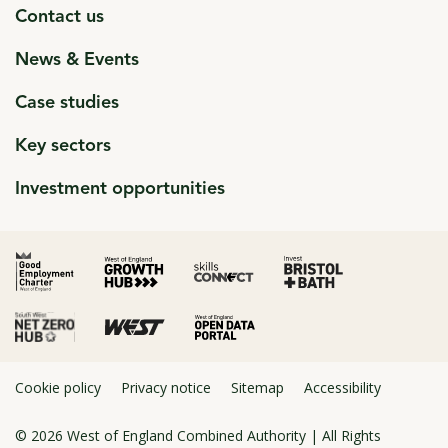
Contact us
News & Events
Case studies
Key sectors
Investment opportunities
click to open in a new window
click to open in a new window
click to open in a new window
click to open in a new window
click to open in a new window
Cookie policy
Privacy notice
Sitemap
Accessibility
© 2026
West of England Combined Authority
| All Rights