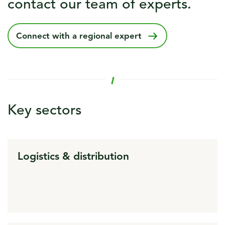
contact our team of experts.
Connect with a regional expert
Key sectors
Logistics & distribution