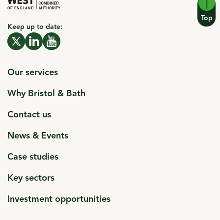
Top
Keep up to date:
click to open in a new window
X click to open in a new window
click to open in a new window
Linkedin click to open in a new window
click to open in a new window
Youtube click to open in a new window
Our services
Why Bristol & Bath
Contact us
News & Events
Case studies
Key sectors
Investment opportunities