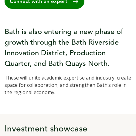
Connect with an expert
Bath is also entering a new phase of
growth through the Bath Riverside
Innovation District, Production
Quarter, and Bath Quays North.
These will unite academic expertise and industry, create
space for collaboration, and strengthen Bath’s role in
the regional economy.
Investment showcase