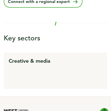
Connect with a regional expert
Key sectors
Creative & media