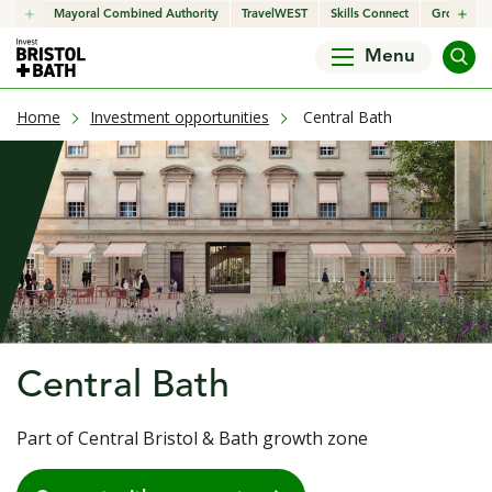
click to open in a new window
Mayoral Combined Authority
click to open in a new window
TravelWEST
click to open in a new wind
Skills Connect
click to o
Growth H
Menu
current page
Home
Investment opportunities
Central Bath
Central Bath
Part of Central Bristol & Bath growth zone