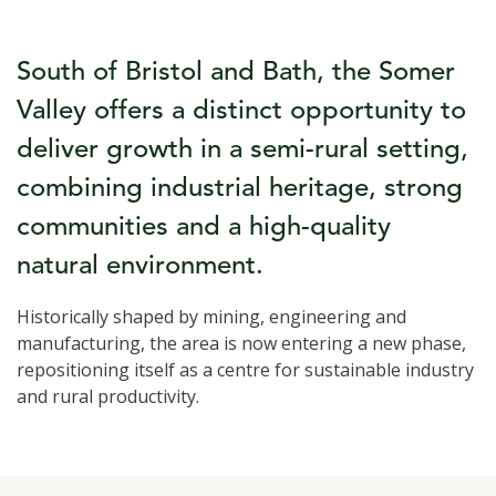
South of Bristol and Bath, the Somer
Valley offers a distinct opportunity to
deliver growth in a semi-rural setting,
combining industrial heritage, strong
communities and a high-quality
natural environment.
Historically shaped by mining, engineering and
manufacturing, the area is now entering a new phase,
repositioning itself as a centre for sustainable industry
and rural productivity.