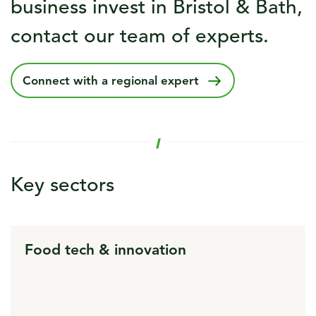
business invest in Bristol & Bath,
contact our team of experts.
Connect with a regional expert
Key sectors
Food tech & innovation