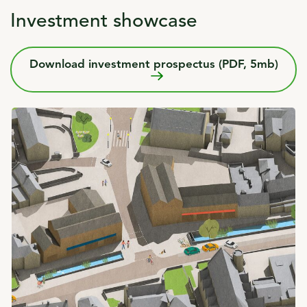
Investment showcase
Download investment prospectus (PDF, 5mb)