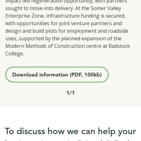
impact-led regeneration opportunity, with partners
sought to move into delivery. At the Somer Valley
Enterprise Zone, infrastructure funding is secured,
with opportunities for joint venture partners and
design and build plots for employment and roadside
uses, supported by the planned expansion of the
Modern Methods of Construction centre at Radstock
College.
Download information (PDF, 100kb)
Total slide out
1/
Of
1
To discuss how we can help your