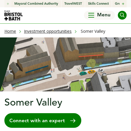
click to open in a new window
Mayoral Combined Authority
click to open in a new window
TravelWEST
click to open in a new wind
Skills Connect
click to o
Growth H
Menu
current page
Home
Investment opportunities
Somer Valley
Somer Valley
Connect with an expert