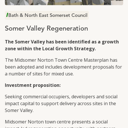
Total slide out 1 of 1
Bath & North East Somerset Council
Somer Valley Regeneration
The Somer Valley has been identified as a growth
zone within the Local Growth Strategy.
The Midsomer Norton Town Centre Masterplan has
been adopted and includes development proposals for
a number of sites for mixed use.
Investment proposition:
Seeking commercial occupiers, developers and social
impact capital to support delivery across sites in the
Somer Valley.
Midsomer Norton town centre presents a social