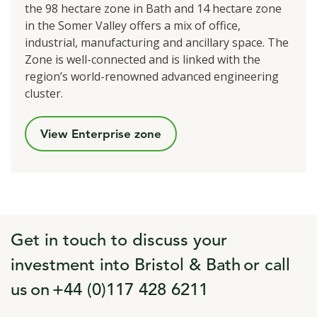
the 98 hectare zone in Bath and 14 hectare zone
in the Somer Valley offers a mix of office,
industrial, manufacturing and ancillary space. The
Zone is well-connected and is linked with the
region’s world-renowned advanced engineering
cluster.
View Enterprise zone
Get in touch to discuss your
investment into Bristol & Bath or call
us on +44 (0)117 428 6211