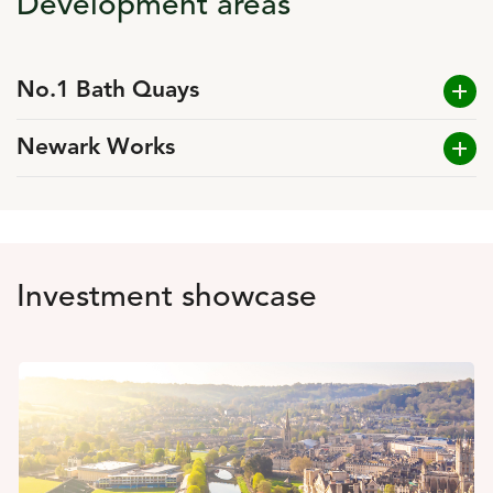
Development areas
No.1 Bath Quays
Newark Works
Investment showcase