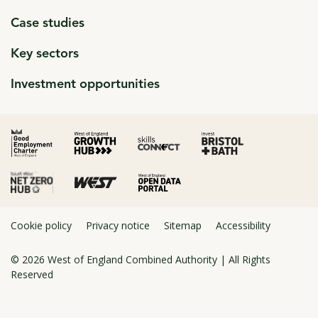
Case studies
Key sectors
Investment opportunities
click to open in a new window
click to open in a new window
click to open in a new window
click to open in a new window
click to open in a new window
Cookie policy
Privacy notice
Sitemap
Accessibility
© 2026
West of England Combined Authority
| All Rights
Reserved