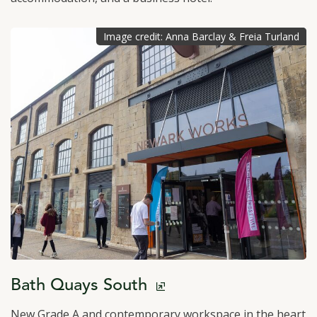
Image credit: Anna Barclay & Freia Turland
click to open in a new window
Bath Quays South
New Grade A and contemporary workspace in the heart