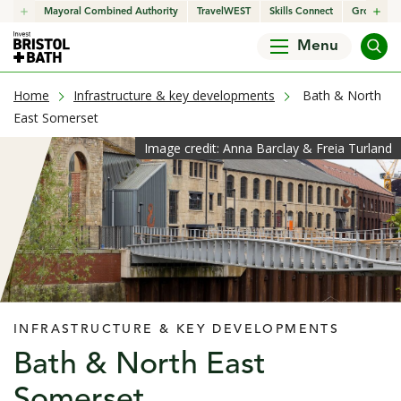
click to open in a new window
Mayoral Combined Authority
click to open in a new window
TravelWEST
click to open in a new wind
Skills Connect
click to o
Growth H
Menu
current page
Home
Infrastructure & key developments
Bath & North
East Somerset
Image credit: Anna Barclay & Freia Turland
INFRASTRUCTURE & KEY DEVELOPMENTS
Bath & North East
Somerset