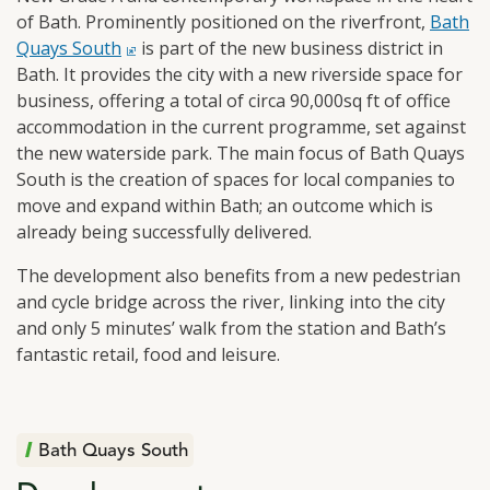
of Bath. Prominently positioned on the riverfront,
click t
Bath
Quays South
is part of the new business district in
Bath. It provides the city with a new riverside space for
business, offering a total of circa 90,000sq ft of office
accommodation in the current programme, set against
the new waterside park. The main focus of Bath Quays
South is the creation of spaces for local companies to
move and expand within Bath; an outcome which is
already being successfully delivered.
The development also benefits from a new pedestrian
and cycle bridge across the river, linking into the city
and only 5 minutes’ walk from the station and Bath’s
fantastic retail, food and leisure.
Bath Quays South