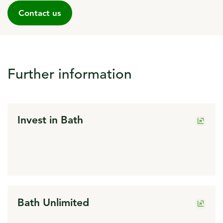
Contact us
Further information
click to open in a new window
Invest in Bath
click to open in a new window
Bath Unlimited