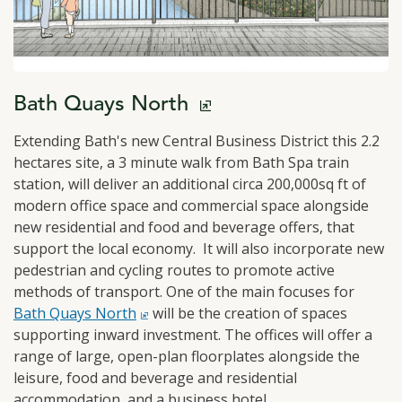
click to open in a new window
Bath Quays North
Extending Bath's new Central Business District this 2.2
hectares site, a 3 minute walk from Bath Spa train
station, will deliver an additional circa 200,000sq ft of
modern office space and commercial space alongside
new residential and food and beverage offers, that
support the local economy. It will also incorporate new
pedestrian and cycling routes to promote active
methods of transport. One of the main focuses for
click 
Bath Quays North
will be the creation of spaces
supporting inward investment. The offices will offer a
range of large, open-plan floorplates alongside the
leisure, food and beverage and residential
accommodation, and a business hotel.