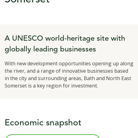
A UNESCO world-heritage site with
globally leading businesses
With new development opportunities opening up along
the river, and a range of innovative businesses based
in the city and surrounding areas, Bath and North East
Somerset is a key region for investment.
Economic snapshot