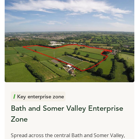
Key enterprise zone
Bath and Somer Valley Enterprise
Zone
Spread across the central Bath and Somer Valley,