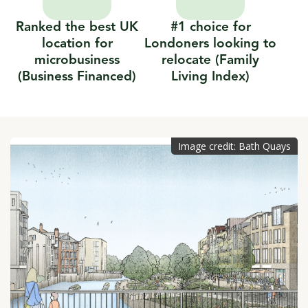
Ranked the best UK
#1 choice for
location for
Londoners looking to
microbusiness
relocate (Family
(Business Financed)
Living Index)
Image credit: Bath Quays