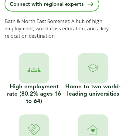
Connect with regional experts
Bath & North East Somerset: A hub of high
employment, world-class education, and a key
relocation destination.
High employment
Home to two world-
rate (80.2% ages 16
leading universities
to 64)