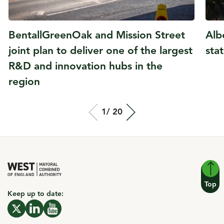
BentallGreenOak and Mission Street
Alb
joint plan to deliver one of the largest
sta
R&D and innovation hubs in the
region
Total slide out
1/
Of
20
Top
Keep up to date: