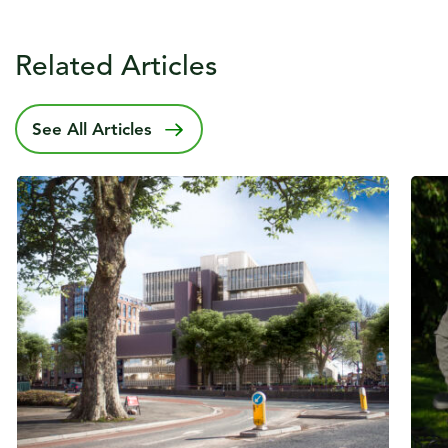
Related Articles
See All Articles
Published date
6 July 2022
Publ
31 A