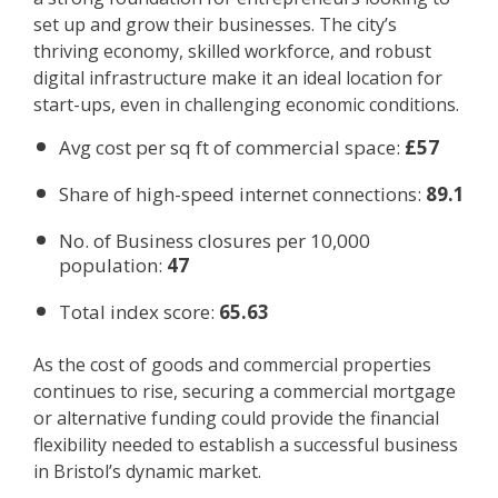
set up and grow their businesses. The city’s
thriving economy, skilled workforce, and robust
digital infrastructure make it an ideal location for
start-ups, even in challenging economic conditions.
Avg cost per sq ft of commercial space:
£57
Share of high-speed internet connections:
89.1
No. of Business closures per 10,000
population:
47
Total index score:
65.63
As the cost of goods and commercial properties
continues to rise, securing a commercial mortgage
or alternative funding could provide the financial
flexibility needed to establish a successful business
in Bristol’s dynamic market.