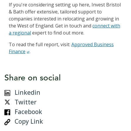
If you're considering setting up here, Invest Bristol
& Bath offer extensive, tailored support to
companies interested in relocating and growing in
the West of England. Get in touch and
connect with
a regional
expert to find out more.
To read the full report, visit:
click to open in a new win
Approved Business
Finance
.
Share on social
Linkedin
Twitter
Facebook
Copy Link