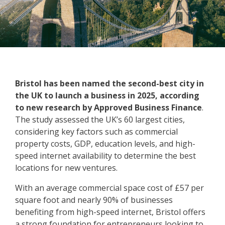
Bristol has been named the second-best city in
the UK to launch a business in 2025, according
to new research by Approved Business Finance
.
The study assessed the UK’s 60 largest cities,
considering key factors such as commercial
property costs, GDP, education levels, and high-
speed internet availability to determine the best
locations for new ventures.
With an average commercial space cost of £57 per
square foot and nearly 90% of businesses
benefiting from high-speed internet, Bristol offers
a strong foundation for entrepreneurs looking to