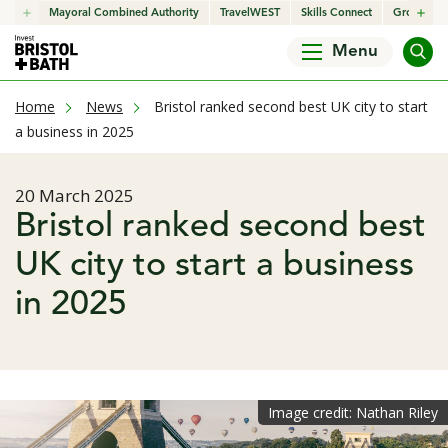
click to open in a new window
Mayoral Combined Authority
click to open in a new window
TravelWEST
click to open in a new wind
Skills Connect
click to o
Growth H
Menu
current page
Home
News
Bristol ranked second best UK city to start
a business in 2025
Published date
20 March 2025
Bristol ranked second best
UK city to start a business
in 2025
Image credit: Nathan Riley