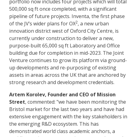
portfolio now includes four projects which will total
500,000 sq ft once completed, with a significant
pipeline of future projects. Inventa, the first phase
2
of the JV’s wider plans for OX
, a new urban
innovation district west of Oxford City Centre, is
currently under construction to deliver a new,
purpose-built 65,000 sq ft Laboratory and Office
building due for completion in mid-2023. The Joint
Venture continues to grow its platform via ground-
up developments and re-purposing of existing
assets in areas across the UK that are anchored by
strong research and development credentials.
Artem Korolev, Founder and CEO of Mission
Street
, commented: "we have been monitoring the
Bristol market for the last two years and have had
extensive engagement with the key stakeholders in
the emerging R&D ecosystem. This has
demonstrated world class academic anchors, a