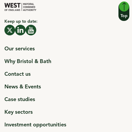
Top
Keep up to date:
click to open in a new window
X click to open in a new window
click to open in a new window
Linkedin click to open in a new window
click to open in a new window
Youtube click to open in a new window
Our services
Why Bristol & Bath
Contact us
News & Events
Case studies
Key sectors
Investment opportunities