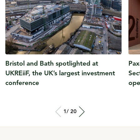
Bristol and Bath spotlighted at
Pax
UKREiiF, the UK’s largest investment
Sec
conference
ope
Total slide out
1/
Of
20