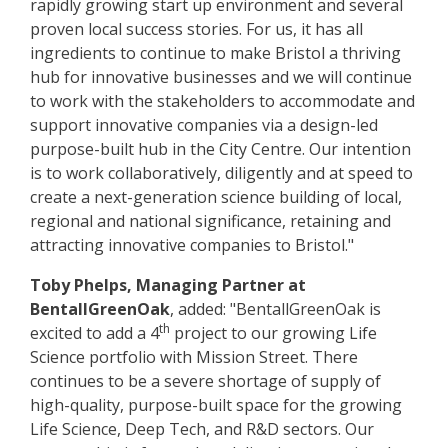
rapidly growing start up environment and several
proven local success stories. For us, it has all
ingredients to continue to make Bristol a thriving
hub for innovative businesses and we will continue
to work with the stakeholders to accommodate and
support innovative companies via a design-led
purpose-built hub in the City Centre. Our intention
is to work collaboratively, diligently and at speed to
create a next-generation science building of local,
regional and national significance, retaining and
attracting innovative companies to Bristol."
Toby Phelps, Managing Partner at
BentallGreenOak
, added: "BentallGreenOak is
th
excited to add a 4
project to our growing Life
Science portfolio with Mission Street. There
continues to be a severe shortage of supply of
high-quality, purpose-built space for the growing
Life Science, Deep Tech, and R&D sectors. Our