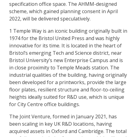
specification office space. The AHMM-designed
scheme, which gained planning consent in April
2022, will be delivered speculatively.
1 Temple Way is an iconic building originally built in
1974 for the Bristol United Press and was highly
innovative for its time. It is located in the heart of
Bristol’s emerging Tech and Science district, near
Bristol University’s new Enterprise Campus and is
in close proximity to Temple Meads station. The
industrial qualities of the building, having originally
been developed for a printworks, provide the large
floor plates, resilient structure and floor-to-ceiling
heights ideally suited for R&D use, which is unique
for City Centre office buildings.
The Joint Venture, formed in January 2021, has
been scaling in key UK R&D locations, having
acquired assets in Oxford and Cambridge. The total