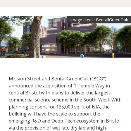
Image credit: BentallGreenOak
Mission Street and BentallGreenOak (“BGO”)
announced the acquisition of 1 Temple Way in
central Bristol with plans to deliver the largest
commercial science scheme in the South-West. With
planning consent for 135,000 sq. ft of NIA, the
building will have the scale to support the
emerging R&D and Deep Tech ecosystem in Bristol
via the provision of wet lab, dry lab and high-