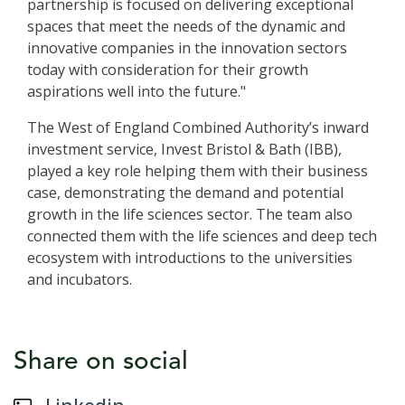
partnership is focused on delivering exceptional
spaces that meet the needs of the dynamic and
innovative companies in the innovation sectors
today with consideration for their growth
aspirations well into the future."
The West of England Combined Authority’s inward
investment service, Invest Bristol & Bath (IBB),
played a key role helping them with their business
case, demonstrating the demand and potential
growth in the life sciences sector. The team also
connected them with the life sciences and deep tech
ecosystem with introductions to the universities
and incubators.
Share on social