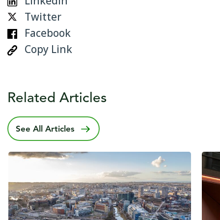
Linkedin
Twitter
Facebook
Copy Link
Related Articles
See All Articles
Published date
14 May 2025
Publ
27 O