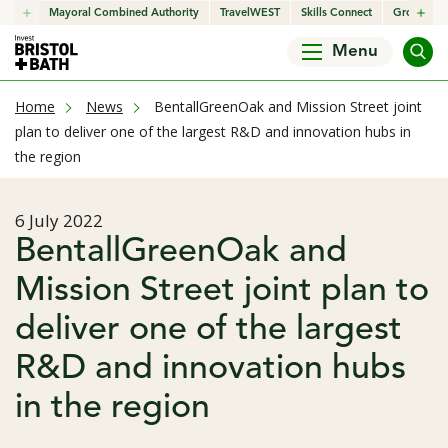
click to open in a new window
Mayoral Combined Authority
click to open in a new window
TravelWEST
click to open in a new wind
Skills Connect
click to o
Growth H
Menu
current page
Home
News
BentallGreenOak and Mission Street joint
plan to deliver one of the largest R&D and innovation hubs in
the region
Published date
6 July 2022
BentallGreenOak and
Mission Street joint plan to
deliver one of the largest
R&D and innovation hubs
in the region