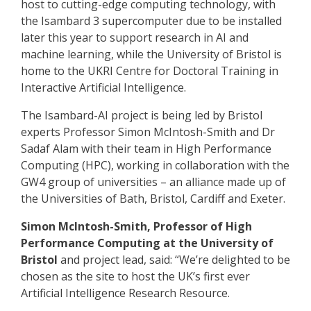
host to cutting-edge computing technology, with
the Isambard 3 supercomputer due to be installed
later this year to support research in AI and
machine learning, while the University of Bristol is
home to the UKRI Centre for Doctoral Training in
Interactive Artificial Intelligence.
The Isambard-AI project is being led by Bristol
experts Professor Simon McIntosh-Smith and Dr
Sadaf Alam with their team in High Performance
Computing (HPC), working in collaboration with the
GW4 group of universities – an alliance made up of
the Universities of Bath, Bristol, Cardiff and Exeter.
Simon McIntosh-Smith, Professor of High
Performance Computing at the University of
Bristol
and project lead, said: “We’re delighted to be
chosen as the site to host the UK’s first ever
Artificial Intelligence Research Resource.