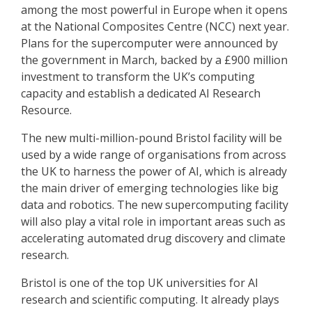
among the most powerful in Europe when it opens
at the National Composites Centre (NCC) next year.
Plans for the supercomputer were announced by
the government in March, backed by a £900 million
investment to transform the UK’s computing
capacity and establish a dedicated AI Research
Resource.
The new multi-million-pound Bristol facility will be
used by a wide range of organisations from across
the UK to harness the power of AI, which is already
the main driver of emerging technologies like big
data and robotics. The new supercomputing facility
will also play a vital role in important areas such as
accelerating automated drug discovery and climate
research.
Bristol is one of the top UK universities for AI
research and scientific computing. It already plays