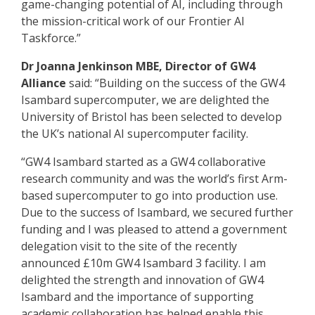
game-changing potential of AI, including through
the mission-critical work of our Frontier AI
Taskforce.”
Dr Joanna Jenkinson MBE, Director of GW4
Alliance
said: “Building on the success of the GW4
Isambard supercomputer, we are delighted the
University of Bristol has been selected to develop
the UK’s national AI supercomputer facility.
“GW4 Isambard started as a GW4 collaborative
research community and was the world’s first Arm-
based supercomputer to go into production use.
Due to the success of Isambard, we secured further
funding and I was pleased to attend a government
delegation visit to the site of the recently
announced £10m GW4 Isambard 3 facility. I am
delighted the strength and innovation of GW4
Isambard and the importance of supporting
academic collaboration has helped enable this