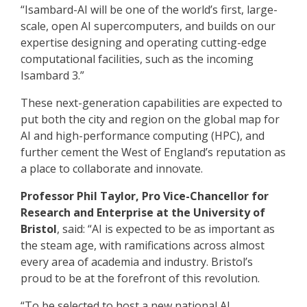
“Isambard-AI will be one of the world’s first, large-
scale, open AI supercomputers, and builds on our
expertise designing and operating cutting-edge
computational facilities, such as the incoming
Isambard 3.”
These next-generation capabilities are expected to
put both the city and region on the global map for
AI and high-performance computing (HPC), and
further cement the West of England’s reputation as
a place to collaborate and innovate.
Professor Phil Taylor, Pro Vice-Chancellor for
Research and Enterprise at the University of
Bristol
, said: “AI is expected to be as important as
the steam age, with ramifications across almost
every area of academia and industry. Bristol’s
proud to be at the forefront of this revolution.
“To be selected to host a new national AI