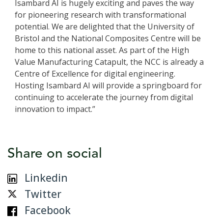
Isambard AI is hugely exciting and paves the way
for pioneering research with transformational
potential. We are delighted that the University of
Bristol and the National Composites Centre will be
home to this national asset. As part of the High
Value Manufacturing Catapult, the NCC is already a
Centre of Excellence for digital engineering.
Hosting Isambard AI will provide a springboard for
continuing to accelerate the journey from digital
innovation to impact.”
Share on social
Linkedin
Twitter
Facebook