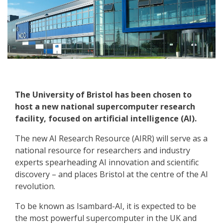
The University of Bristol has been chosen to
host a new national supercomputer research
facility, focused on artificial intelligence (AI).
The new AI Research Resource (AIRR) will serve as a
national resource for researchers and industry
experts spearheading AI innovation and scientific
discovery – and places Bristol at the centre of the AI
revolution.
To be known as Isambard-AI, it is expected to be
the most powerful supercomputer in the UK and