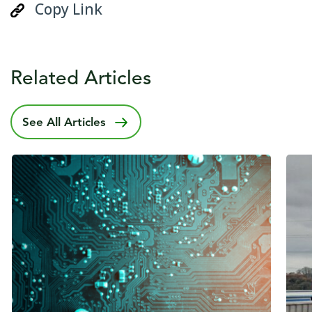
Copy Link
Related Articles
See All Articles
Published date
22 May 2024
Publ
10 