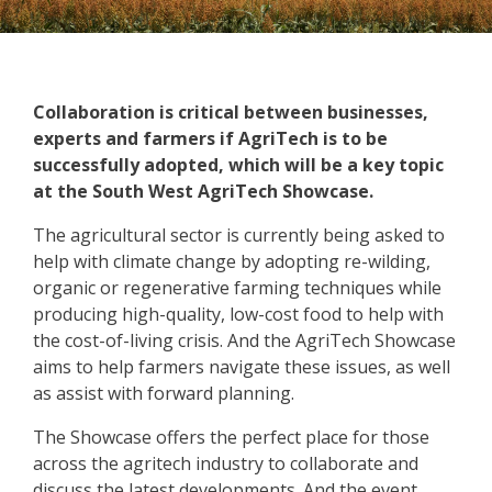
Collaboration is critical between businesses,
experts and farmers if AgriTech is to be
successfully adopted, which will be a key topic
at the South West AgriTech Showcase.
The agricultural sector is currently being asked to
help with climate change by adopting re-wilding,
organic or regenerative farming techniques while
producing high-quality, low-cost food to help with
the cost-of-living crisis. And the AgriTech Showcase
aims to help farmers navigate these issues, as well
as assist with forward planning.
The Showcase offers the perfect place for those
across the agritech industry to collaborate and
discuss the latest developments. And the event