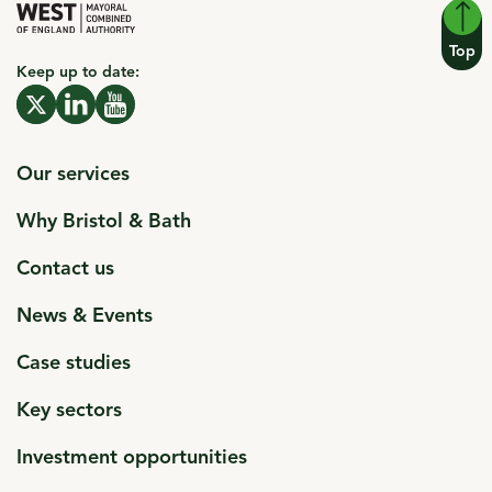
Top
Keep up to date:
click to open in a new window
X click to open in a new window
click to open in a new window
Linkedin click to open in a new window
click to open in a new window
Youtube click to open in a new window
Our services
Why Bristol & Bath
Contact us
News & Events
Case studies
Key sectors
Investment opportunities