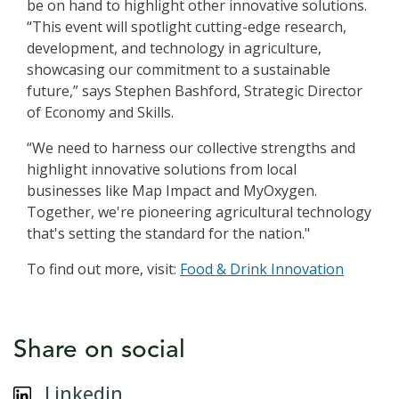
be on hand to highlight other innovative solutions.
“This event will spotlight cutting-edge research,
development, and technology in agriculture,
showcasing our commitment to a sustainable
future,” says Stephen Bashford, Strategic Director
of Economy and Skills.
“We need to harness our collective strengths and
highlight innovative solutions from local
businesses like Map Impact and MyOxygen.
Together, we're pioneering agricultural technology
that's setting the standard for the nation."
To find out more, visit:
Food & Drink Innovation
Share on social
Linkedin