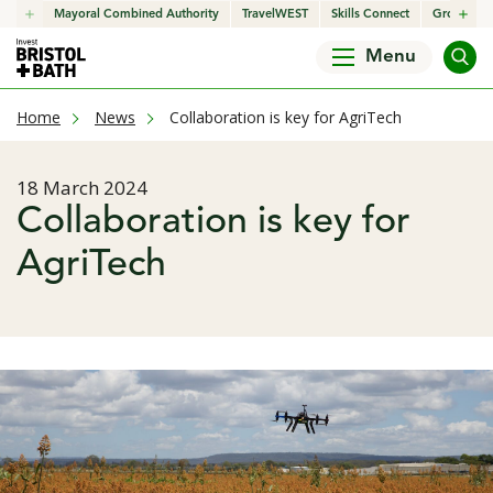
click to open in a new window
Mayoral Combined Authority
click to open in a new window
TravelWEST
click to open in a new wind
Skills Connect
click to o
Growth H
Menu
current page
Home
News
Collaboration is key for AgriTech
Published date
18 March 2024
Collaboration is key for
AgriTech