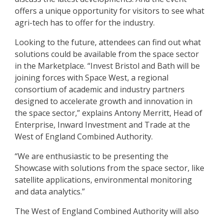
offers a unique opportunity for visitors to see what
agri-tech has to offer for the industry.
Looking to the future, attendees can find out what
solutions could be available from the space sector
in the Marketplace. “Invest Bristol and Bath will be
joining forces with Space West, a regional
consortium of academic and industry partners
designed to accelerate growth and innovation in
the space sector,” explains Antony Merritt, Head of
Enterprise, Inward Investment and Trade at the
West of England Combined Authority.
“We are enthusiastic to be presenting the
Showcase with solutions from the space sector, like
satellite applications, environmental monitoring
and data analytics.”
The West of England Combined Authority will also