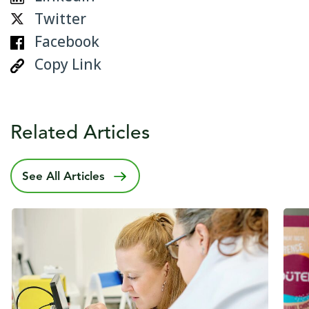
Twitter
Facebook
Copy Link
Related Articles
See All Articles
Published date
5 February 2025
Publ
30 