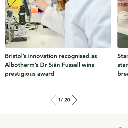
Bristol’s innovation recognised as
Sta
Albotherm’s Dr Siân Fussell wins
sta
prestigious award
bre
Total slide out
1/
Of
20